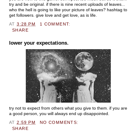
try and be original. if there is nine recent uploads of leaves...
who the hell is going to like your picture of leaves? hashtag to
get followers. give love and get love, as is life.
AT
3:28 PM
1 COMMENT:
SHARE
lower your expectations.
try not to expect from others what you give to them. if you are
a good person, you will always end up disappointed.
AT
2:59 PM
NO COMMENTS:
SHARE