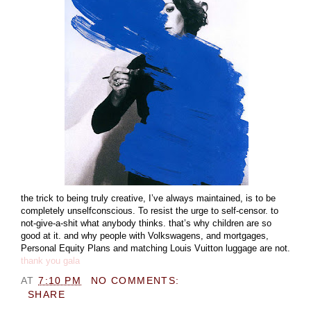
the trick to being truly creative, I’ve always maintained, is to be
completely unselfconscious. To resist the urge to self-censor. to
not-give-a-shit what anybody thinks. that’s why children are so
good at it. and why people with Volkswagens, and mortgages,
Personal Equity Plans and matching Louis Vuitton luggage are not.
thank you gala
AT
7:10 PM
NO COMMENTS:
SHARE