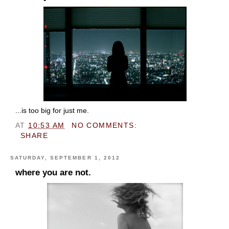
...is too big for just me.
AT
10:53 AM
NO COMMENTS:
SHARE
SATURDAY, SEPTEMBER 1, 2012
where you are not.