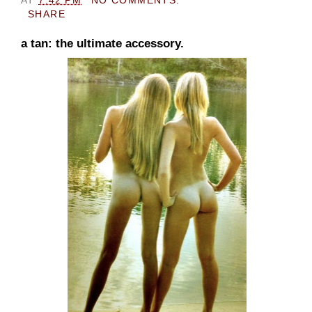
SHARE
a tan: the ultimate accessory.