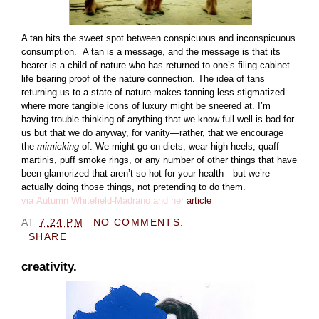
A tan hits the sweet spot between conspicuous and inconspicuous
consumption.
A tan is a message, and the message is that its
bearer is a child of nature who has returned to one’s filing-cabinet
life bearing proof of the nature connection.
The idea of tans
returning us to a state of nature makes tanning less stigmatized
where more tangible icons of luxury might be sneered at.
I’m
having trouble thinking of anything that we know full well is bad for
us but that we do anyway, for vanity—rather, that we encourage
the
mimicking
of. We might go on diets, wear high heels, quaff
martinis, puff smoke rings, or any number of other things that have
been glamorized that aren’t so hot for your health—but we’re
actually doing those things, not pretending to do them.
via
Autumn Whitefield-Madrano and her
article
AT
7:24 PM
NO COMMENTS:
SHARE
creativity.