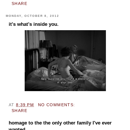
SHARE
MONDAY, OCTOBER 8, 2012
it's what's inside you.
AT
8:39 PM
NO COMMENTS:
SHARE
homage to the the only other family I've ever
wanted.