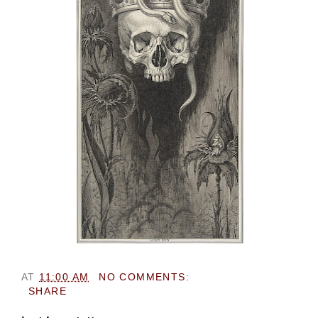
AT
11:00 AM
NO COMMENTS:
SHARE