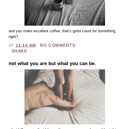
and you make excellent coffee. that’s gotta count for something,
right?
AT
11:16 AM
NO COMMENTS:
SHARE
not what you are but what you can be.