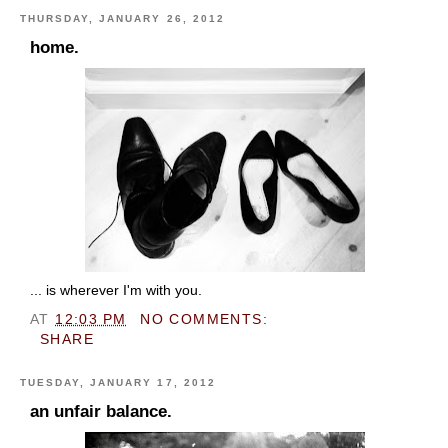
THURSDAY, JANUARY 26, 2012
home.
... is wherever I'm with you.
AT
12:03 PM
NO COMMENTS:
SHARE
TUESDAY, JANUARY 17, 2012
an unfair balance.