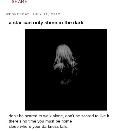
SHARE
WEDNESDAY, JULY 11, 2012
a star can only shine in the dark.
don't be scared to walk alone, don't be scared to like it.
there's no time you must be home
sleep where your darkness falls.