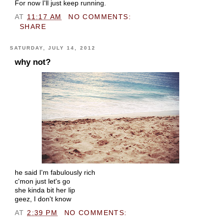
For now I'll just keep running.
AT
11:17 AM
NO COMMENTS:
SHARE
SATURDAY, JULY 14, 2012
why not?
he said I'm fabulously rich
c'mon just let's go
she kinda bit her lip
geez, I don't know
AT
2:39 PM
NO COMMENTS: