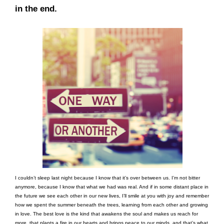
in the end.
I couldn’t sleep last night because I know that it’s over between us. I’m not bitter
anymore, because I know that what we had was real. And if in some distant place in
the future we see each other in our new lives, I’ll smile at you with joy and remember
how we spent the summer beneath the trees, learning from each other and growing
in love. The best love is the kind that awakens the soul and makes us reach for
more, that plants a fire in our hearts and brings peace to our minds, and that’s what