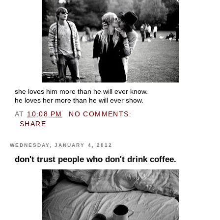
she loves him more than he will ever know.
he loves her more than he will ever show.
AT
10:08 PM
NO COMMENTS:
SHARE
WEDNESDAY, JANUARY 4, 2012
don't trust people who don't drink coffee.