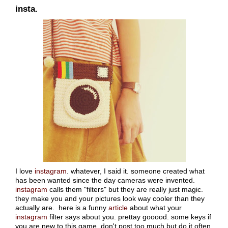
insta.
I love
instagram
. whatever, I said it. someone created what
has been wanted since the day cameras were invented.
instagram
calls them "filters" but they are really just magic.
they make you and your pictures look way cooler than they
actually are. here is a funny
article
about what your
instagram
filter says about you. prettay gooood. some keys if
you are new to this game. don't post too much but do it often.