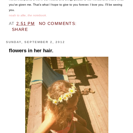
you’ve given me. That’s what I hope to give to you forever. I love you. I’ll be seeing
you.
noah to allie,
the notebook.
AT
2:51 PM
NO COMMENTS:
SHARE
SUNDAY, SEPTEMBER 2, 2012
flowers in her hair.