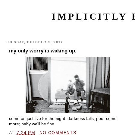
IMPLICITLY 
TUESDAY, OCTOBER 9, 2012
my only worry is waking up.
come on just live for the night. darkness falls, poor some
more; baby we'll be fine.
AT
7:24 PM
NO COMMENTS: