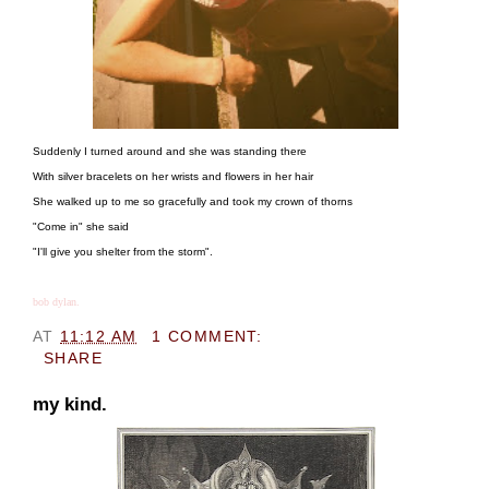
Suddenly I turned around and she was standing there
With silver bracelets on her wrists and flowers in her hair
She walked up to me so gracefully and took my crown of thorns
"Come in" she said
"I'll give you shelter from the storm".
bob dylan.
AT
11:12 AM
1 COMMENT:
SHARE
my kind.