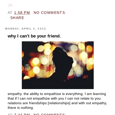
JM
AT
1:58 PM
NO COMMENTS:
SHARE
MONDAY, APRIL 2, 2012
why I can't be your friend.
empathy. the ability to empathize is everything. I am learning
that if I can not empathize with you I can not relate to you.
relations are friendships [relationships] and with out empathy,
there is nothing.
AT
7:42 PM
NO COMMENTS: