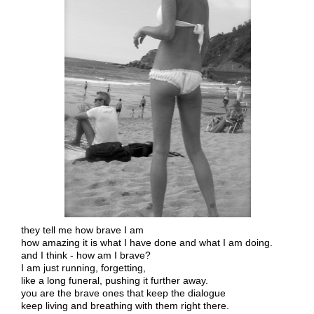
they tell me how brave I am
how amazing it is what I have done and what I am doing.
and I think - how am I brave?
I am just running, forgetting,
like a long funeral, pushing it further away.
you are the brave ones that keep the dialogue
keep living and breathing with them right there.