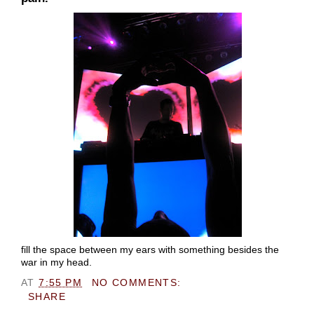
fill the space between my ears with something besides the
war in my head.
AT
7:55 PM
NO COMMENTS:
SHARE