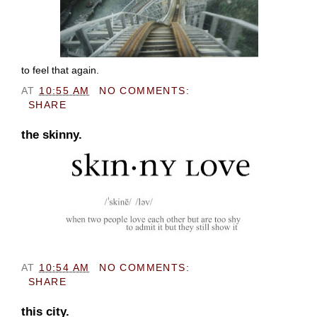
to feel that again.
AT
10:55 AM
NO COMMENTS:
SHARE
the skinny.
AT
10:54 AM
NO COMMENTS:
SHARE
this city.