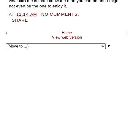
what kills me is that I know the man you can be and I might
not even be the one to enjoy it.
AT
11:14 AM
NO COMMENTS:
SHARE
‹
Home
›
View web version
▼