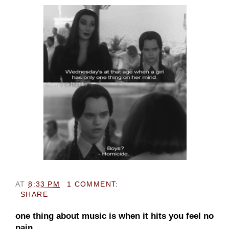
AT
8:33 PM
1 COMMENT:
SHARE
one thing about music is when it hits you feel no
pain.