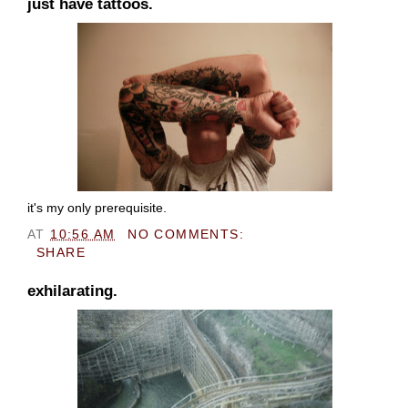
just have tattoos.
it's my only prerequisite.
AT
10:56 AM
NO COMMENTS:
SHARE
exhilarating.