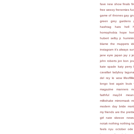
fave new show
finals
fi
free weezy
frenemies
fu
game of thrones
gay
gn
green
grey gardens
hashtag
hats
hell
homophobia
hope
hor
hubert selby jr.
hummin
blame the muppets
id
instagram
it's always su
jane eyre
japan
jay z
j
john roberts
jon bon jov
kate spade
katy perry
cavallari
ladyboy
lagun
del rey
le wow
lifeofli
longo
lost again
louis 
magazine
manners
m
faithful
may24
mean
milkshake
mirrormask
m
modern day bride
mort
my friends are the prettie
girl
nate skeeze
news
notak
nothing
nothing t
feels
nyu
october
ode