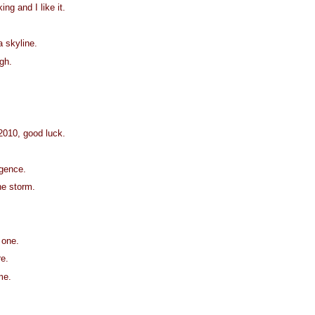
ing and I like it.
a skyline.
ugh.
 2010, good luck.
igence.
he storm.
 one.
e.
me.