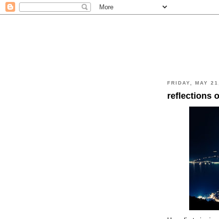
FRIDAY, MAY 21
reflections o