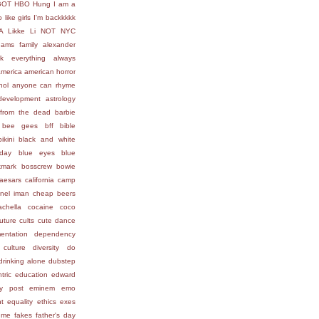
GOT
HBO
Hung
I am a
 like girls
I'm backkkkk
A
Likke Li
NOT
NYC
ams family
alexander
ck everything
always
america
american horror
hol
anyone can rhyme
development
astrology
from the dead
barbie
bee gees
bff
bible
bikini
black and white
day
blue eyes
blue
kmark
bosscrew
bowie
aesars
california
camp
nel iman
cheap beers
achella
cocaine
coco
uture
cults
cute
dance
entation
dependency
 culture
diversity
do
drinking alone
dubstep
tric
education
edward
ly post
eminem
emo
t
equality
ethics
exes
 me
fakes
father's day