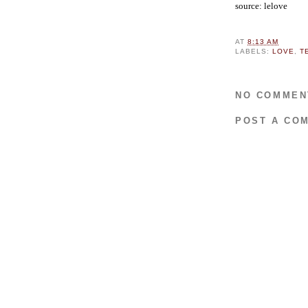
source: lelove
AT
8:13 AM
LABELS:
LOVE
,
T
NO COMMEN
POST A CO