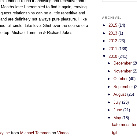
this video I found it annoying and repetitive and I
 Months later I scrambled to find it again, craving
 guess relationships can be a little repetitive and
ARCHIVE.
and are definitely not always pure pleasure. I like
►
2015
(14)
s full circle. Like love.
Shot over the course of a
ooftop
.
Michael Tamman & Richard Jakes.
►
2013
(1)
►
2012
(23)
►
2011
(138)
▼
2010
(241)
►
December
(2
►
November
(2
►
October
(40)
►
September
(
►
August
(25)
►
July
(23)
►
June
(21)
▼
May
(18)
kate moss fo
tgif.
kyline
from
Michael Tamman
on
Vimeo
.