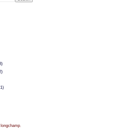
8)
2)
21)
r longchamp.