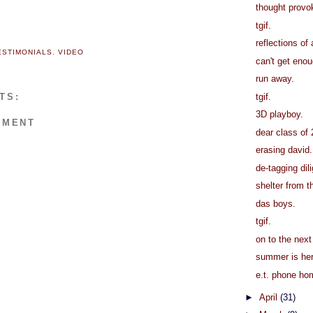
thought provok
tgif.
reflections of 
ESTIMONIALS
,
VIDEO
can't get eno
run away.
tgif.
TS:
3D playboy.
MMENT
dear class of
erasing david.
de-tagging dil
shelter from t
das boys.
tgif.
on to the next
summer is her
e.t. phone ho
►
April
(31)