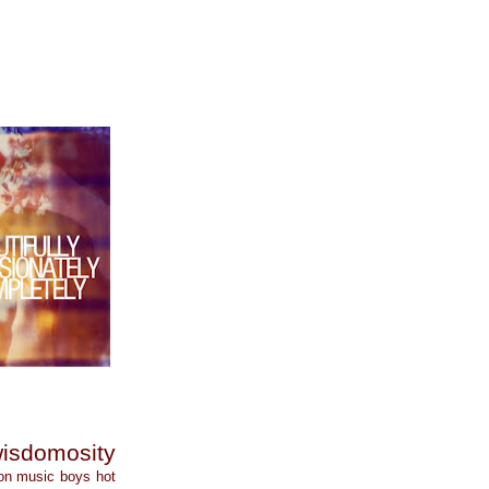
isdomosity
on
music
boys
hot