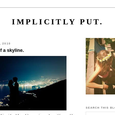
IMPLICITLY PUT.
, 2010
f a skyline.
SEARCH THIS B