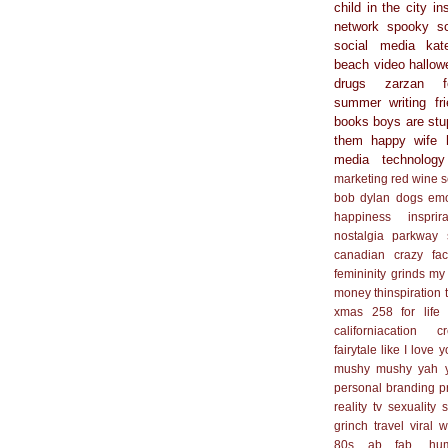
child in the city
in
network
spooky s
social media
kat
beach
video
hallow
drugs
zarzan
summer
writing
fr
books
boys are stu
them
happy wife 
media
technology
marketing
red wine
s
bob dylan
dogs
em
happiness
insprir
nostalgia
parkway
canadian
crazy
fa
femininity
grinds my
money
thinspiration
xmas
258 for life
californiacation
cr
fairytale
like I love 
mushy mushy yah 
personal branding
p
reality tv
sexuality
s
grinch
travel
viral
w
80s
ab fab. hu