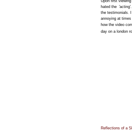
Upon first viewing 
hated the 'acting'.
the testimonials. I
annoying at times 
how the video come
day on a london r
Reflections of a S