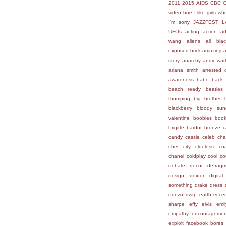
2011
2015
AIDS
CBC
video hoe
I like girls who
I'm sorry
JAZZFEST
L
UFOs
acting
action
ad
wang
aliens
all bla
exposed brick
amazing
story
anarchy
andy war
ariana smith
arrested 
awareness
babe
back 
beach ready
beatles
thumping
big brother
blackberry
bloody sun
valentine
boobies
boo
brigitte bardot
bronze
c
candy
cassie
celeb
cha
cher
city
clueless
co
chanel
coldplay
cool
co
debate
decor
defragm
design
dexter
digital
something
drake
dress
dunzo
dwtp
earth
eccen
sharpe
effy
elvis
emi
empathy
encouragemen
exploit
facebook bores