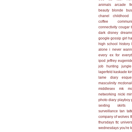
animals
arcade fi
beauty
blonde
bus
chanel
childhood
coffee
communi
connectivity
cougar 
dark
disney
dream
google
gossip girl
ha
high school
history
alone
i never wan
every ex for everyt
ipod
jeffrey eugenid
job hunting
jungle
lagerfeld
kaskade
ki
lame diary esque
masculinity
mcdonal
middlesex
mk
mo
networking
nicki mi
photo diary
playboy
sexting
skirts
surveillance
tan
tat
company of wolves
t
thursdays
ttc
univers
wednesdays
you're 