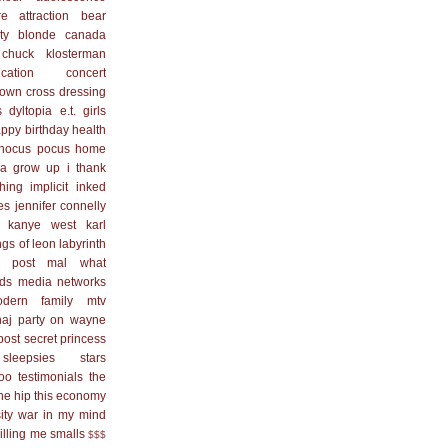
re
attraction
bear
ty blonde
canada
chuck klosterman
cation
concert
town
cross dressing
s
dyltopia
e.t.
girls
ppy birthday
health
hocus pocus
home
na grow up
i thank
hing
implicit
inked
es
jennifer connelly
kanye west
karl
ngs of leon
labyrinth
 post
mal what
ds
media networks
dern family
mtv
naj
party on wayne
post secret
princess
sleepsies
stars
too
testimonials
the
he hip
this economy
ity
war in my mind
killing me smalls
$$$