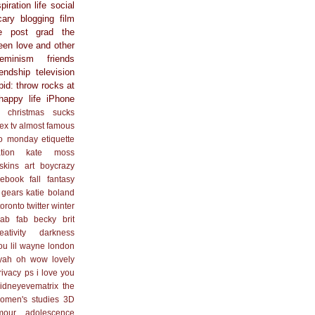
spiration
life
social
cary
blogging
film
e
post grad
the
een
love and other
feminism
friends
iendship
television
pid: throw rocks at
happy life
iPhone
christmas sucks
ex
tv
almost famous
o monday
etiquette
ation
kate moss
skins
art
boycrazy
cebook
fall
fantasy
 gears
katie boland
toronto
twitter
winter
ab fab
becky
brit
eativity
darkness
you
lil wayne
london
yah
oh wow lovely
rivacy
ps i love you
idneyevematrix
the
omen's studies
3D
mour
adolescence