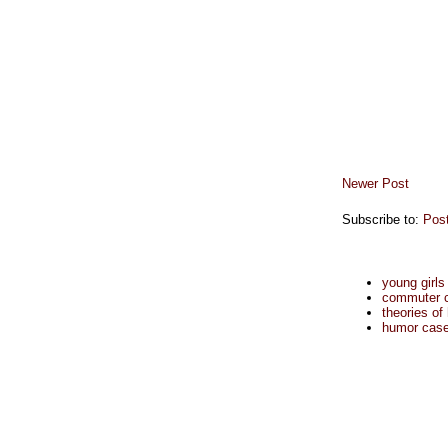
Newer Post
Subscribe to:
Pos
young girls
commuter cu
theories of
humor case 