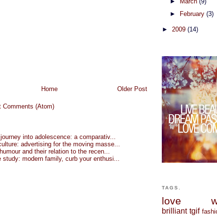
►
March
(9)
►
February
(3)
►
2009
(14)
Home
Older Post
t Comments (Atom)
 journey into adolescence: a comparativ...
lture: advertising for the moving masse...
 humour and their relation to the recen...
study: modern family, curb your enthusi...
TAGS.
love
w
brilliant
tgif
fashi