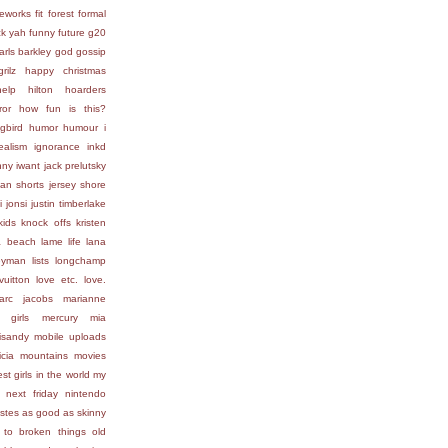
reworks
fit
forest
formal
ck yah
funny
future
g20
arls barkley
god
gossip
grilz
happy christmas
help
hilton
hoarders
ror
how fun is this?
gbird
humor
humour
i
ealism
ignorance
inkd
nny
iwant
jack prelutsky
ean shorts
jersey shore
i
jonsi
justin timberlake
kids
knock offs
kristen
a beach
lame life
lana
lleyman
lists
longchamp
vuitton
love etc.
love.
arc jacobs
marianne
 girls
mercury
mia
isandy
mobile uploads
icia
mountains
movies
st girls in the world
my
next friday
nintendo
astes as good as skinny
 to broken things
old