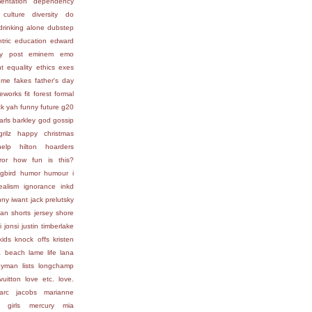
entation
dependency
 culture
diversity
do
drinking alone
dubstep
tric
education
edward
ly post
eminem
emo
t
equality
ethics
exes
 me
fakes
father's day
reworks
fit
forest
formal
ck yah
funny
future
g20
arls barkley
god
gossip
grilz
happy christmas
help
hilton
hoarders
ror
how fun is this?
gbird
humor
humour
i
ealism
ignorance
inkd
nny
iwant
jack prelutsky
ean shorts
jersey shore
i
jonsi
justin timberlake
kids
knock offs
kristen
a beach
lame life
lana
lleyman
lists
longchamp
vuitton
love etc.
love.
arc jacobs
marianne
 girls
mercury
mia