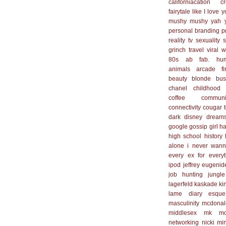
californiacation
cr
fairytale
like I love 
mushy mushy yah 
personal branding
p
reality tv
sexuality
s
grinch
travel
viral
w
80s
ab fab. hu
animals
arcade fi
beauty
blonde
bus
chanel
childhood
coffee
communi
connectivity
cougar 
dark
disney
dream
google
gossip girl
ha
high school
history
alone
i never wan
every ex for everyt
ipod
jeffrey eugenid
job hunting
jungle
lagerfeld
kaskade
ki
lame diary esque
masculinity
mcdonal
middlesex
mk
mo
networking
nicki mi