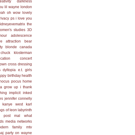
eativity
darkness
you
lil wayne
london
yah
oh wow lovely
rivacy
ps i love you
idneyevematrix
the
omen's studies
3D
mour
adolescence
re
attraction
bear
ty blonde
canada
chuck klosterman
cation
concert
town
cross dressing
s
dyltopia
e.t.
girls
ppy birthday
health
hocus pocus
home
na grow up
i thank
hing
implicit
inked
es
jennifer connelly
kanye west
karl
ngs of leon
labyrinth
 post
mal what
ds
media networks
dern family
mtv
naj
party on wayne