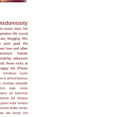
isdomosity
on
music
boys
hot
spiration
life
social
cary
blogging
film
e
post grad
the
een
love and other
feminism
friends
iendship
television
pid: throw rocks at
happy life
iPhone
christmas sucks
ex
tv
almost famous
o monday
etiquette
ation
kate moss
skins
art
boycrazy
cebook
fall
fantasy
 gears
katie boland
toronto
twitter
winter
ab fab
becky
brit