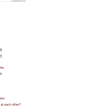
8)
2)
.
tte.
it.
ano.
g at each other?