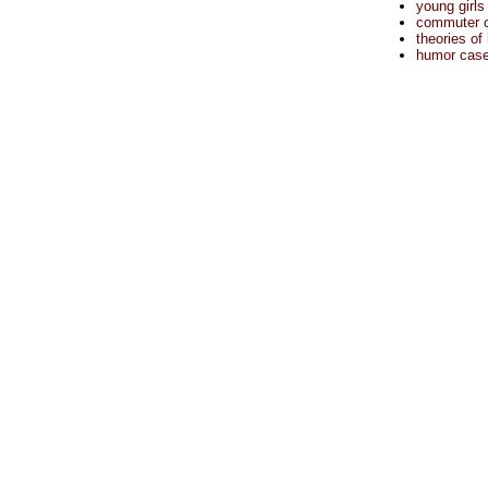
young girls
commuter cu
theories of
humor case 