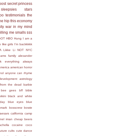
post secret
princess
sleepsies
stars
too
testimonials
the
he hip
this economy
ity
war in my mind
killing me smalls
$$$
GOT
HBO
Hung
I am a
 like girls
I'm backkkkk
A
Likke Li
NOT
NYC
ams family
alexander
ck everything
always
america
american horror
hol
anyone can rhyme
development
astrology
from the dead
barbie
bee gees
bff
bible
bikini
black and white
day
blue eyes
blue
kmark
bosscrew
bowie
aesars
california
camp
nel iman
cheap beers
achella
cocaine
coco
uture
cults
cute
dance