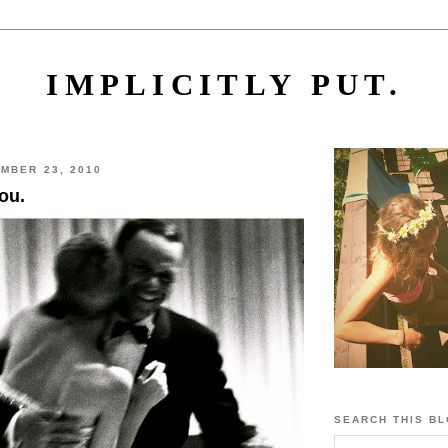
IMPLICITLY PUT.
MBER 23, 2010
you.
SEARCH THIS B