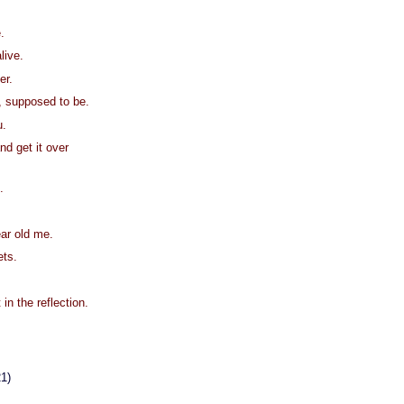
.
alive.
er.
, supposed to be.
u.
nd get it over
.
ear old me.
ets.
 in the reflection.
21)