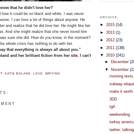
know that he didn't love her?
 how it could be so black and white. I was never
ARCHIVE.
meone. I can love a lot of things about anyone. He
►
2015
(14)
ter and realize that he did love her. He might like her
s. And she might realize that she never loved him
►
2013
(1)
he was sure she did. How do you know, in the moment?
►
2012
(23)
 this whole crisis has nothing to do with her.
►
2011
(138)
say that everything is always
all
about you."
▼
2010
(241)
oland and her brilliant fiction from her
site.
I can't
►
December
(2
▼
November
(2
NT
,
KATIE BOLAND
,
LOVE
,
WRITING
morning texts
subway etique
make it worth 
TS:
3DD
MMENT
tgif.
weekending.
turkey americ
twitter: talkin