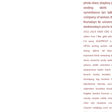
photo diary
playboy
sexting
skirts
surveillance
tan
tat
company of wolves
t
thursdays
ttc
univers
wednesdays
you're 
2011
2015
AIDS
CBC
video hoe
I like girls who
I'm sorry
JAZZFEST
L
UFOs
acting
action
ad
wang
aliens
all bla
exposed brick
amazing
story
anarchy
andy war
ariana smith
arrested 
awareness
babe
back 
beach ready
beatles
thumping
big brother
blackberry
bloody sun
valentine
boobies
boo
brigitte bardot
bronze
c
candy
cassie
celeb
cha
cher
city
clueless
co
chanel
coldplay
cool
co