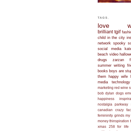
TAGS.
love
w
brilliant
tgif
fashi
child in the city
in
network
spooky s
social media
kat
beach
video
hallow
drugs
zarzan
summer
writing
fr
books
boys are stu
them
happy wife 
media
technology
marketing
red wine
s
bob dylan
dogs
em
happiness
insprir
nostalgia
parkway
canadian
crazy
fa
femininity
grinds my
money
thinspiration
xmas
258 for life