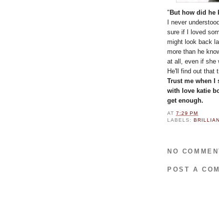
"
But how did he 
I never understood
sure if I loved so
might look back la
more than he know
at all, even if s
He'll find out that
Trust me when I 
with love katie b
get enough.
AT
7:29 PM
LABELS:
BRILLIA
NO COMMEN
POST A CO