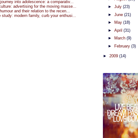
 journey into adolescence: a comparativ...
lture: advertising for the moving masse...
►
July
(23)
 humour and their relation to the recen...
►
June
(21)
study: modern family, curb your enthusi...
►
May
(18)
►
April
(31)
►
March
(9)
►
February
(3)
►
2009
(14)