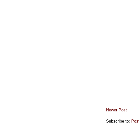
Newer Post
Subscribe to:
Pos