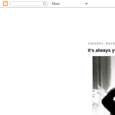
TUESDAY, NOVE
it's always 