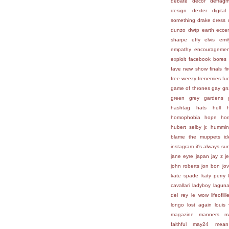
debate
decor
defragm
design
dexter
digital
something
drake
dress
dunzo
dwtp
earth
eccen
sharpe
effy
elvis
emi
empathy
encouragemen
exploit
facebook bores
fave new show
finals
fi
free weezy
frenemies
fu
game of thrones
gay
gn
green
grey gardens
hashtag
hats
hell
homophobia
hope
hor
hubert selby jr.
hummin
blame the muppets
id
instagram
it's always su
jane eyre
japan
jay z
j
john roberts
jon bon jov
kate spade
katy perry
cavallari
ladyboy
lagun
del rey
le wow
lifeofli
longo
lost again
louis 
magazine
manners
m
faithful
may24
mean