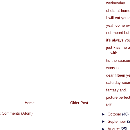
wednesday.
shots at home
I will eat you 
yeah come ov
not meant but
it's always yo
just kiss me a
with.
tis the season
worry not.
dear fifteen y
saturday secr
fantasyland.
picture perfect
Home
Older Post
tgif.
t Comments (Atom)
►
October
(40)
►
September
(
►
August
(25)