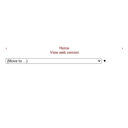
‹
Home
›
View web version
▼