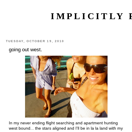
IMPLICITLY 
TUESDAY, OCTOBER 19, 2010
going out west.
In my never ending flight searching and apartment hunting
west bound... the stars aligned and I'll be in la la land with my