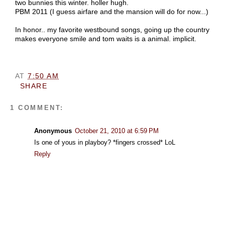
two bunnies this winter. holler hugh.
PBM 2011 (I guess airfare and the mansion will do for now...)
In honor.. my favorite westbound songs, going up the country
makes everyone smile and tom waits is a animal. implicit.
AT
7:50 AM
SHARE
1 COMMENT:
Anonymous
October 21, 2010 at 6:59 PM
Is one of yous in playboy? *fingers crossed* LoL
Reply