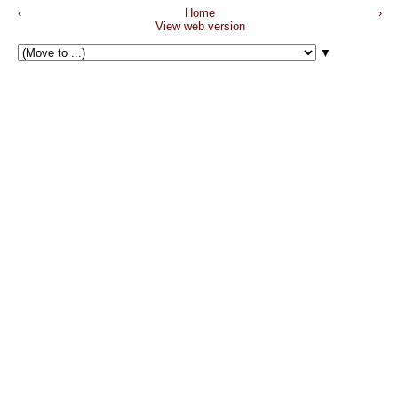
‹
Home
›
View web version
▼