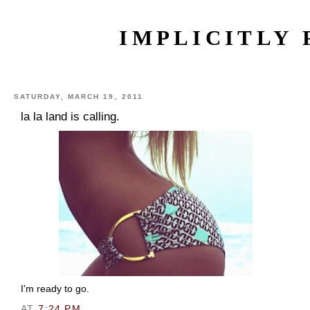
IMPLICITLY 
SATURDAY, MARCH 19, 2011
la la land is calling.
I'm ready to go.
AT
7:24 PM