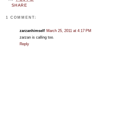
SHARE
1 COMMENT:
zarzanhimself
March 25, 2011 at 4:17 PM
zarzan is calling too.
Reply