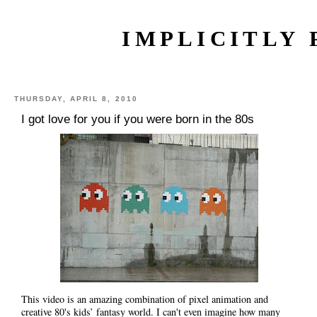
IMPLICITLY 
THURSDAY, APRIL 8, 2010
I got love for you if you were born in the 80s
This video is an amazing combination of pixel animation and
creative 80's kids’ fantasy world. I can't even imagine how many