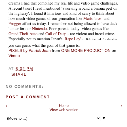
dreams I had that combined my real life and video game challenges.
A recent tweet I read mentioned ‘swerving around a banana peel on
the highway', I found it hilarious and kind of scary to think about
how much video games of our generation like
Mario bros.
and
Frogger
affect us today. I remember not being allowed to have duck
hunter for our
Nintendo
. Poor parents today- video games like
Grand Theft Auto
and
Call of Duty
... are violent and breed crime.
Especially not to mention Japan's
'Rape Lay'
-
click the link for details-
you can guess what the goal of that game is.
PIXELS by Patrick Jean
from
ONE MORE PRODUCTION
on
Vimeo
.
AT
6:02 PM
SHARE
NO COMMENTS:
POST A COMMENT
‹
Home
›
View web version
▼