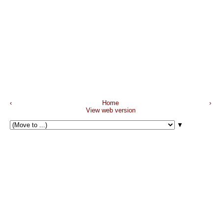
‹
Home
›
View web version
▼