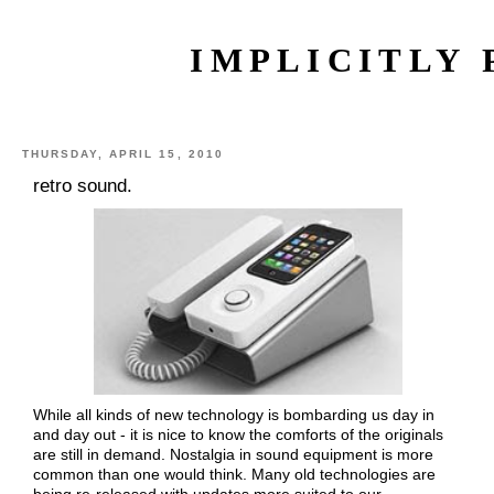
IMPLICITLY 
THURSDAY, APRIL 15, 2010
retro sound.
While all kinds of new technology is bombarding us day in
and day out - it is nice to know the comforts of the originals
are still in demand. Nostalgia in sound equipment is more
common than one would think. Many old technologies are