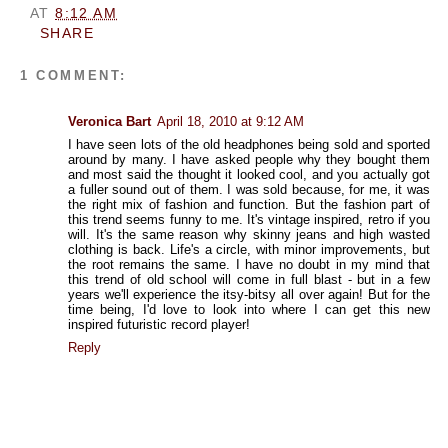
AT
8:12 AM
SHARE
1 COMMENT:
Veronica Bart
April 18, 2010 at 9:12 AM
I have seen lots of the old headphones being sold and sported
around by many. I have asked people why they bought them
and most said the thought it looked cool, and you actually got
a fuller sound out of them. I was sold because, for me, it was
the right mix of fashion and function. But the fashion part of
this trend seems funny to me. It's vintage inspired, retro if you
will. It's the same reason why skinny jeans and high wasted
clothing is back. Life's a circle, with minor improvements, but
the root remains the same. I have no doubt in my mind that
this trend of old school will come in full blast - but in a few
years we'll experience the itsy-bitsy all over again! But for the
time being, I'd love to look into where I can get this new
inspired futuristic record player!
Reply