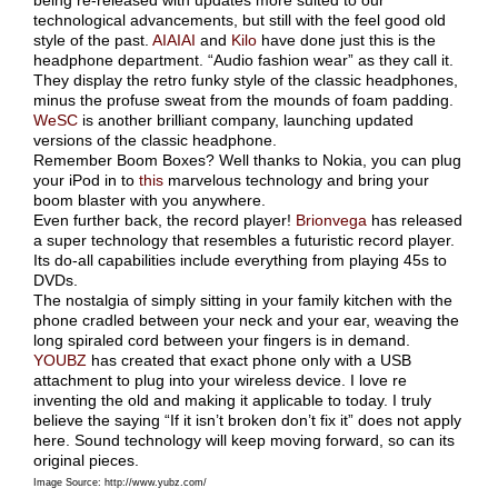
being re-released with updates more suited to our
technological advancements, but still with the feel good old
style of the past.
AIAIAI
and
Kilo
have done just this is the
headphone department. “Audio fashion wear” as they call it.
They display the retro funky style of the classic headphones,
minus the profuse sweat from the mounds of foam padding.
WeSC
is another brilliant company, launching updated
versions of the classic headphone.
Remember Boom Boxes? Well thanks to Nokia, you can plug
your iPod in to
this
marvelous technology and bring your
boom blaster with you anywhere.
Even further back, the record player!
Brionvega
has released
a super technology that resembles a futuristic record player.
Its do-all capabilities include everything from playing 45s to
DVDs.
The nostalgia of simply sitting in your family kitchen with the
phone cradled between your neck and your ear, weaving the
long spiraled cord between your fingers is in demand.
YOUBZ
has created that exact phone only with a USB
attachment to plug into your wireless device. I love re
inventing the old and making it applicable to today. I truly
believe the saying “If it isn’t broken don’t fix it” does not apply
here. Sound technology will keep moving forward, so can its
original pieces.
Image Source: http://www.yubz.com/